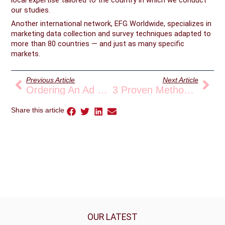
our studies.
Another international network, EFG Worldwide, specializes in
marketing data collection and survey techniques adapted to
more than 80 countries — and just as many specific
markets.
Prev
Nex
Previous Article
Next Article
Ordering An Ad Hoc Analysis: For Whom And For What Purpose?
3 Proven Methods For Counting Traffic Flows
Share this article
OUR LATEST