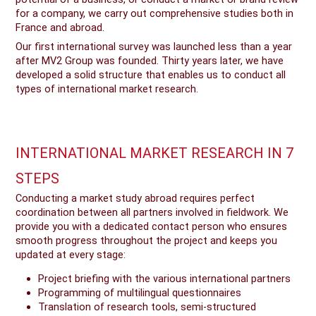
for a company, we carry out comprehensive studies both in
France and abroad.
Our first international survey was launched less than a year
after MV2 Group was founded. Thirty years later, we have
developed a solid structure that enables us to conduct all
types of international market research.
INTERNATIONAL MARKET RESEARCH IN 7
STEPS
Conducting a market study abroad requires perfect
coordination between all partners involved in fieldwork. We
provide you with a dedicated contact person who ensures
smooth progress throughout the project and keeps you
updated at every stage:
Project briefing with the various international partners
Programming of multilingual questionnaires
Translation of research tools, semi-structured