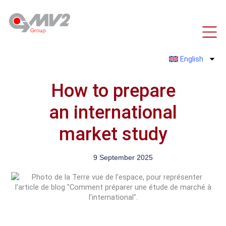
Skip
to
content
English
How to prepare
an international
market study
9 September 2025