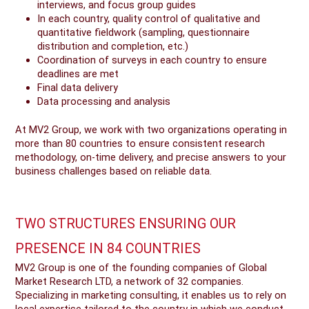
interviews, and focus group guides
In each country, quality control of qualitative and
quantitative fieldwork (sampling, questionnaire
distribution and completion, etc.)
Coordination of surveys in each country to ensure
deadlines are met
Final data delivery
Data processing and analysis
At MV2 Group, we work with two organizations operating in
more than 80 countries to ensure consistent research
methodology, on-time delivery, and precise answers to your
business challenges based on reliable data.
TWO STRUCTURES ENSURING OUR
PRESENCE IN 84 COUNTRIES
MV2 Group is one of the founding companies of Global
Market Research LTD, a network of 32 companies.
Specializing in marketing consulting, it enables us to rely on
local expertise tailored to the country in which we conduct