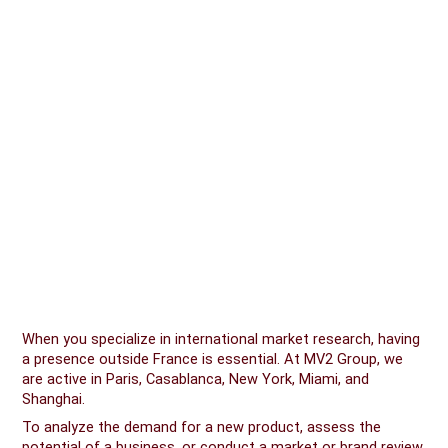
When you specialize in international market research, having
a presence outside France is essential. At MV2 Group, we
are active in Paris, Casablanca, New York, Miami, and
Shanghai.
To analyze the demand for a new product, assess the
potential of a business, or conduct a market or brand review